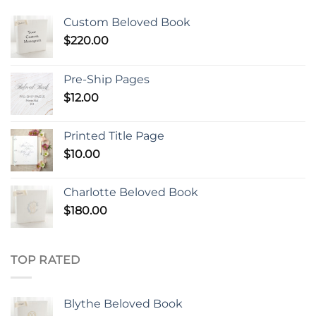
Custom Beloved Book
$
220.00
Pre-Ship Pages
$
12.00
Printed Title Page
$
10.00
Charlotte Beloved Book
$
180.00
TOP RATED
Blythe Beloved Book