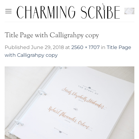
Skip
to
content
Title Page with Calligrahpy copy
Published
June 29, 2018
at
2560 × 1707
in
Title Page
with Calligrahpy copy