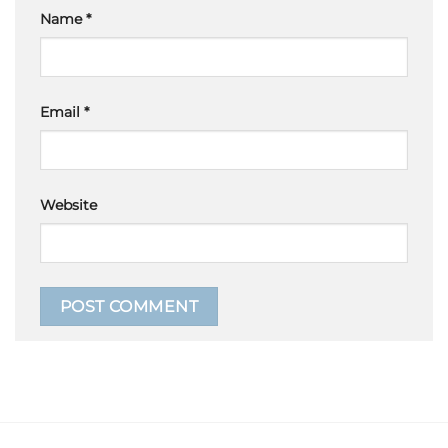
Name
*
Email
*
Website