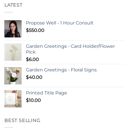
LATEST
Propose Well - 1 Hour Consult
$
550.00
Garden Greetings - Card Holder/Flower
Pick
$
6.00
Garden Greetings - Floral Signs
$
40.00
Printed Title Page
$
10.00
BEST SELLING