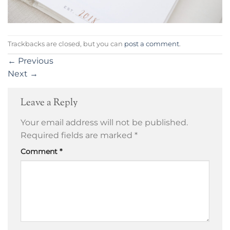
Trackbacks are closed, but you can
post a comment
.
←
Previous
Next
→
Leave a Reply
Your email address will not be published.
Required fields are marked
*
Comment
*