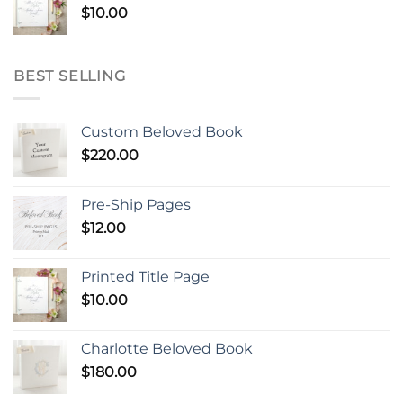
$
10.00
BEST SELLING
Custom Beloved Book
$
220.00
Pre-Ship Pages
$
12.00
Printed Title Page
$
10.00
Charlotte Beloved Book
$
180.00