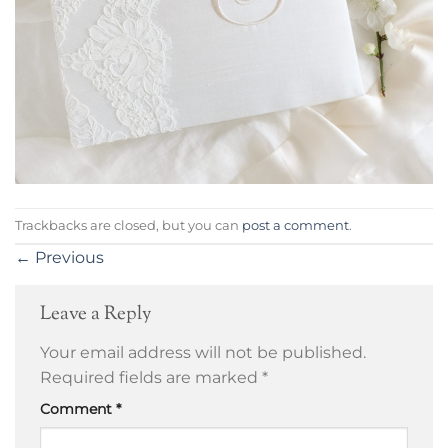
Trackbacks are closed, but you can
post a comment
.
←
Previous
Leave a Reply
Your email address will not be published.
Required fields are marked
*
Comment
*