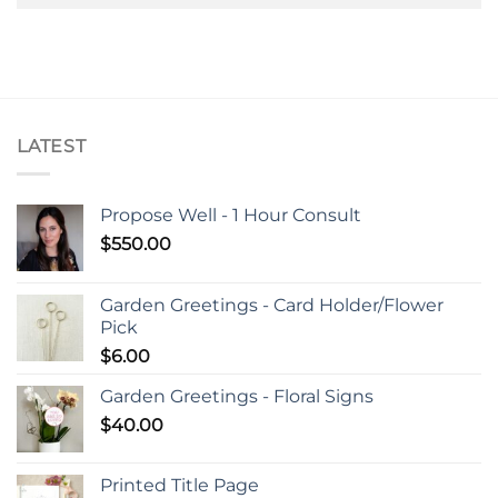
LATEST
Propose Well - 1 Hour Consult
$
550.00
Garden Greetings - Card Holder/Flower
Pick
$
6.00
Garden Greetings - Floral Signs
$
40.00
Printed Title Page