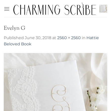
Skip
to
content
Evelyn G
Published
June 30, 2018
at
2560 × 2560
in
Hattie
Beloved Book