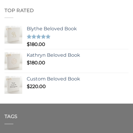
TOP RATED
Blythe Beloved Book
Rated
5.00
$
180.00
out of 5
Kathryn Beloved Book
$
180.00
Custom Beloved Book
$
220.00
TAGS