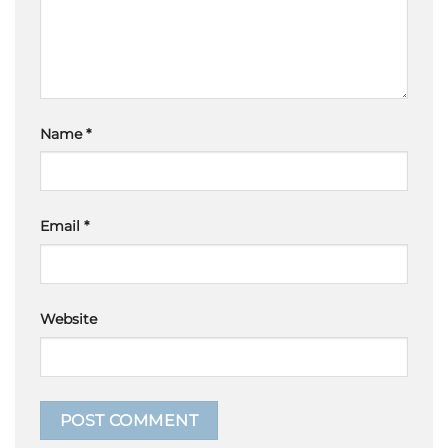
Name
*
Email
*
Website