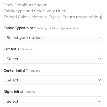
Book Details As Shown:
Fabric type and Color: Ivory Linen
Thread Colors: Mercury, Crystal Cream (topstitching)
Fabric Type/Color
*
Select your fabric type and color
Left Initial
Optional
Center Initial
*
Required
Right Initial
Optional