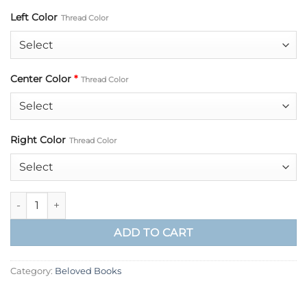
Left Color
Thread Color
Center Color
*
Thread Color
Right Color
Thread Color
Grace Beloved Book quantity
ADD TO CART
Category:
Beloved Books