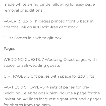
made white 3-ring binder allowing for easy page
removal or additions
PAPER: 31 8.5” x 11’’ pages printed front & back in
charcoal ink on #80 acid-free cardstock
BOX: Comes in a white gift box
Pages
WEDDING GUESTS: 7 Wedding Guest pages with
space for 336 wedding guests
GIFT PAGES: 5 Gift pages with space for 230 gifts
PARTIES & SHOWERS: 4 sets of pages for pre-
wedding Celebrations which include a page for the
invitation, 48 lines for guest signatures, and 2 pages
for photos from the party