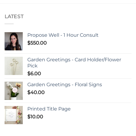
LATEST
Propose Well - 1 Hour Consult
$
550.00
Garden Greetings - Card Holder/Flower
Pick
$
6.00
Garden Greetings - Floral Signs
$
40.00
Printed Title Page
$
10.00