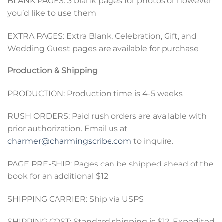
BLANK PAGES: 3 blank pages for photos or however
you’d like to use them
EXTRA PAGES: Extra Blank, Celebration, Gift, and
Wedding Guest pages are available for purchase
Production & Shipping
PRODUCTION: Production time is 4-5 weeks
RUSH ORDERS: Paid rush orders are available with
prior authorization. Email us at
charmer@charmingscribe.com
to inquire.
PAGE PRE-SHIP: Pages can be shipped ahead of the
book for an additional $12
SHIPPING CARRIER: Ship via USPS
SHIPPING COST: Standard shipping is $12, Expedited