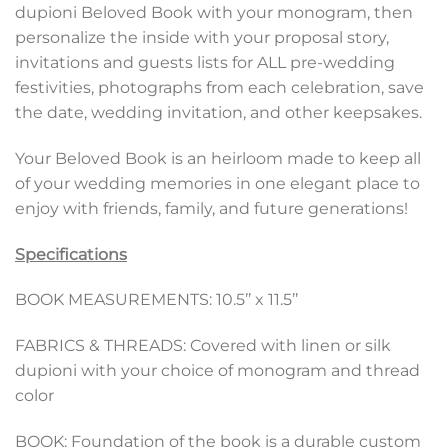
dupioni Beloved Book with your monogram, then
personalize the inside with your proposal story,
invitations and guests lists for ALL pre-wedding
festivities, photographs from each celebration, save
the date, wedding invitation, and other keepsakes.
Your Beloved Book is an heirloom made to keep all
of your wedding memories in one elegant place to
enjoy with friends, family, and future generations!
Specifications
BOOK MEASUREMENTS: 10.5’’ x 11.5’’
FABRICS & THREADS: Covered with linen or silk
dupioni with your choice of monogram and thread
color
BOOK: Foundation of the book is a durable custom