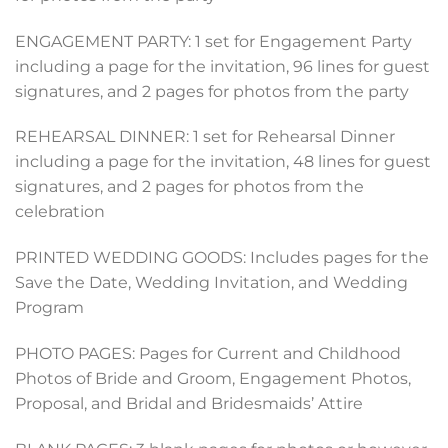
ENGAGEMENT PARTY: 1 set for Engagement Party
including a page for the invitation, 96 lines for guest
signatures, and 2 pages for photos from the party
REHEARSAL DINNER: 1 set for Rehearsal Dinner
including a page for the invitation, 48 lines for guest
signatures, and 2 pages for photos from the
celebration
PRINTED WEDDING GOODS: Includes pages for the
Save the Date, Wedding Invitation, and Wedding
Program
PHOTO PAGES: Pages for Current and Childhood
Photos of Bride and Groom, Engagement Photos,
Proposal, and Bridal and Bridesmaids’ Attire