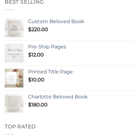
BEST SELLING
Custom Beloved Book
$
220.00
Pre-Ship Pages
$
12.00
Printed Title Page
$
10.00
Charlotte Beloved Book
$
180.00
TOP RATED