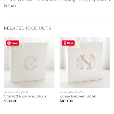
is $40
RELATED PRODUCTS
Save
Save
BELOVED BOOKS
BELOVED BOOKS
Charlotte Beloved Book
Eloise Beloved Book
$
180.00
$
180.00