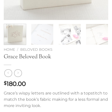
HOME
/
BELOVED BOOKS
Grace Beloved Book
180.00
$
Grace’s wispy letters are outlined with a topstitch to
match the book’s fabric making for a less formal and
more inviting look.