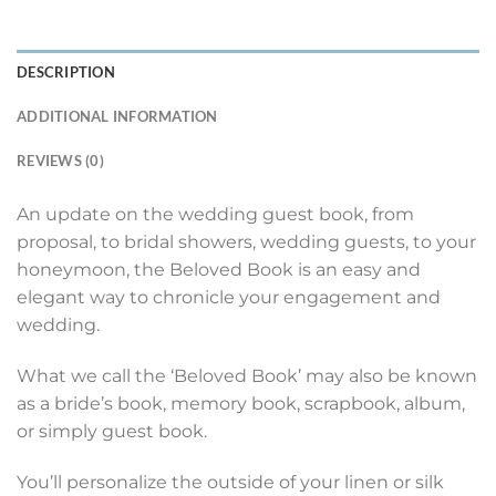
DESCRIPTION
ADDITIONAL INFORMATION
REVIEWS (0)
An update on the wedding guest book, from
proposal, to bridal showers, wedding guests, to your
honeymoon, the Beloved Book is an easy and
elegant way to chronicle your engagement and
wedding.
What we call the ‘Beloved Book’ may also be known
as a bride’s book, memory book, scrapbook, album,
or simply guest book.
You’ll personalize the outside of your linen or silk