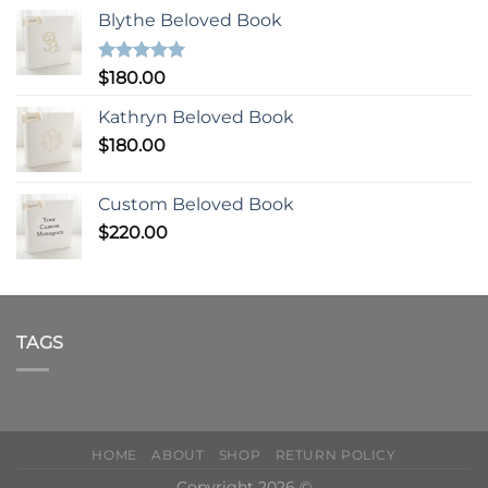
Blythe Beloved Book
Rated
5.00
$
180.00
out of 5
Kathryn Beloved Book
$
180.00
Custom Beloved Book
$
220.00
TAGS
HOME
ABOUT
SHOP
RETURN POLICY
Copyright 2026 ©