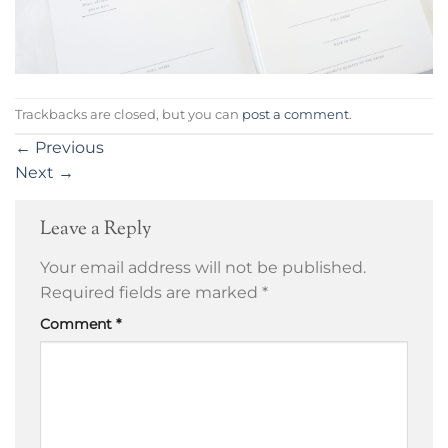
Trackbacks are closed, but you can
post a comment
.
←
Previous
Next
→
Leave a Reply
Your email address will not be published.
Required fields are marked
*
Comment
*