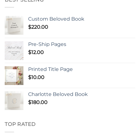
Custom Beloved Book
$
220.00
Pre-Ship Pages
$
12.00
Printed Title Page
$
10.00
Charlotte Beloved Book
$
180.00
TOP RATED