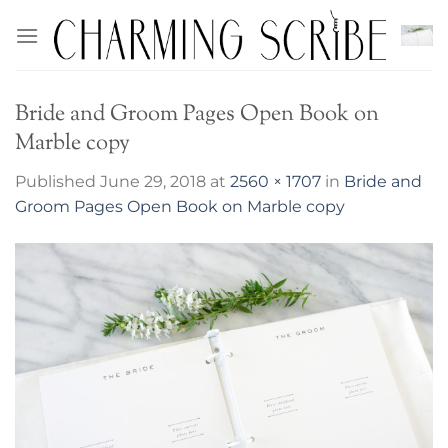
Skip
to
content
Bride and Groom Pages Open Book on
Marble copy
Published
June 29, 2018
at
2560 × 1707
in
Bride and
Groom Pages Open Book on Marble copy