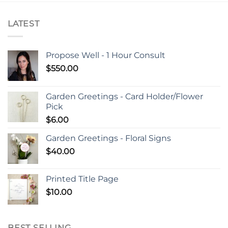
LATEST
Propose Well - 1 Hour Consult
$
550.00
Garden Greetings - Card Holder/Flower
Pick
$
6.00
Garden Greetings - Floral Signs
$
40.00
Printed Title Page
$
10.00
BEST SELLING