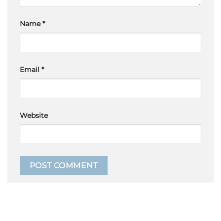
Name
*
Email
*
Website