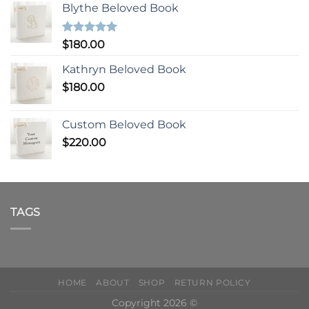
Blythe Beloved Book
Rated
5.00
$
180.00
out of 5
Kathryn Beloved Book
$
180.00
Custom Beloved Book
$
220.00
TAGS
HOME
ABOUT
SHOP
RETURN POLICY
Copyright 2026 ©